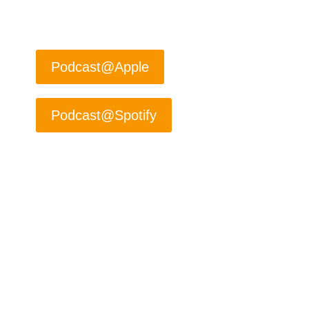
#ZenofSelling
#Fromcoldtoclose
Podcast@Apple
Podcast@Spotify